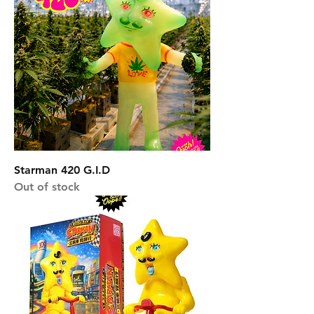
Starman 420 G.I.D
Out of stock