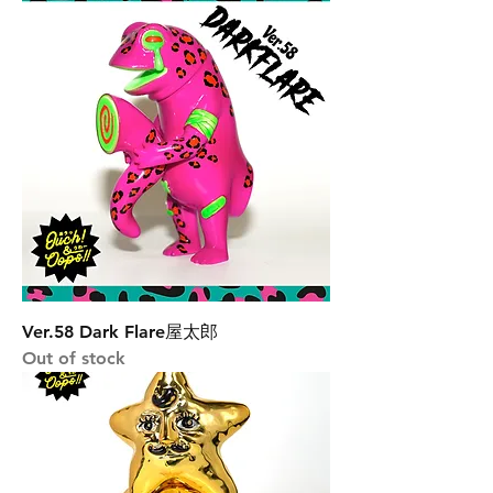
Ver.58 Dark Flare屋太郎
Out of stock