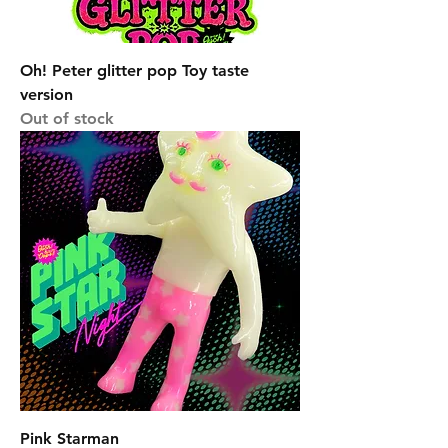
Oh! Peter glitter pop Toy taste
version
Out of stock
Pink Starman