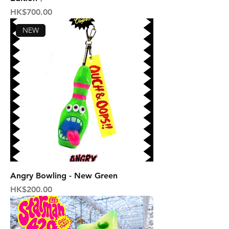
Price
HK$700.00
NEW
Angry Bowling - New Green
Price
HK$200.00