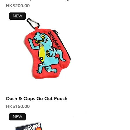
Price
HK$200.00
NEW
Ouch & Oops Go-Out Pouch
Price
HK$150.00
NEW