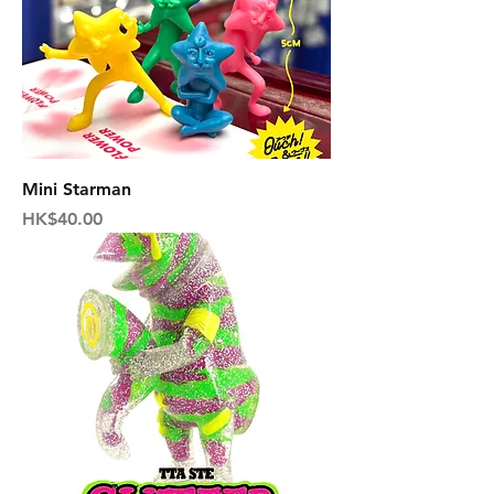
Mini Starman
Price
HK$40.00