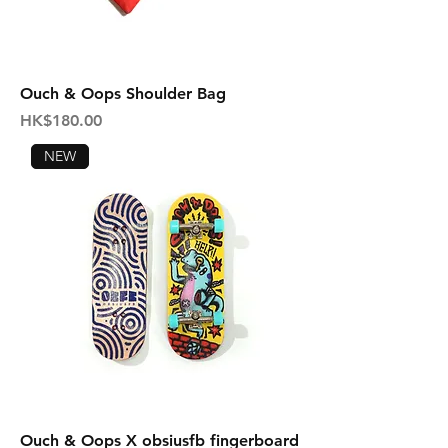
Ouch & Oops Shoulder Bag
Price
HK$180.00
NEW
Ouch & Oops X obsiusfb fingerboard