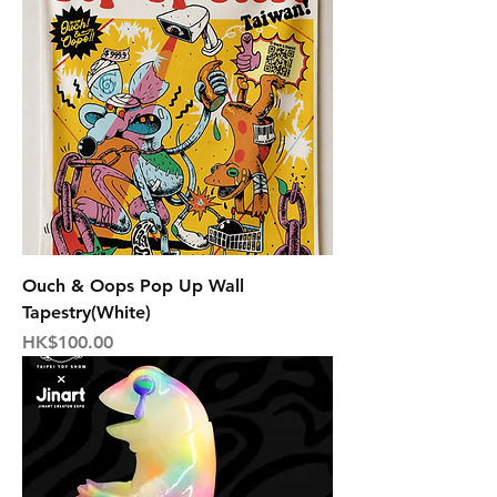
Ouch & Oops Pop Up Wall
Tapestry(White)
Price
HK$100.00