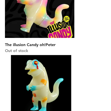
The illusion Candy oh!Peter
Out of stock