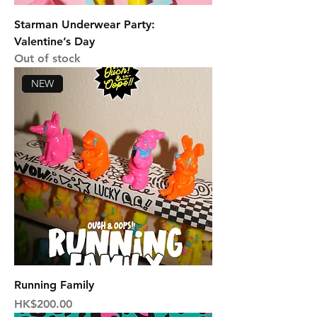
Starman Underwear Party:
Valentine’s Day
Out of stock
NEW
Running Family
Price
HK$200.00