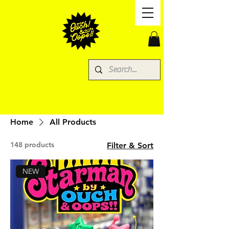
Home
All Products
148 products
Filter & Sort
NEW