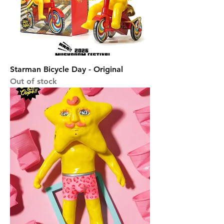
Starman Bicycle Day - Original
Out of stock