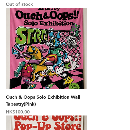
Out of stock
Ouch & Oops Solo Exhibition Wall
Tapestry(Pink)
Price
HK$100.00