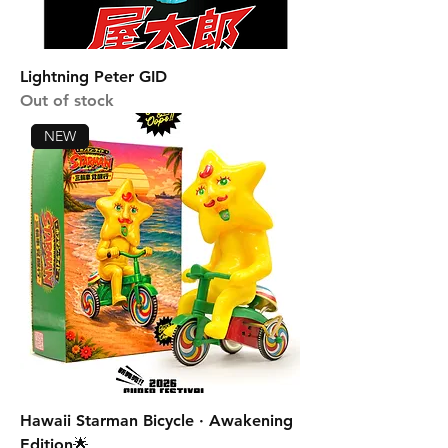
Lightning Peter GID
Out of stock
NEW
Hawaii Starman Bicycle · Awakening
Edition🌟