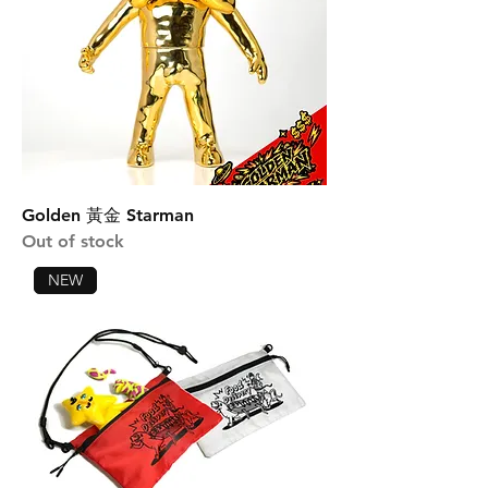
Golden 黃金 Starman
Out of stock
NEW