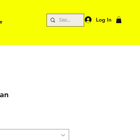
Log In
e
man