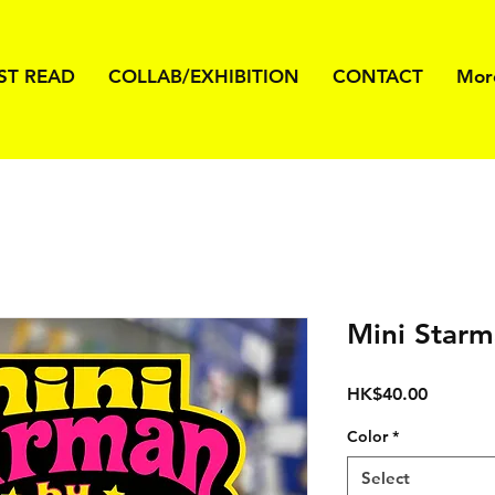
ST READ
COLLAB/EXHIBITION
CONTACT
Mor
Mini Star
Price
HK$40.00
Color
*
Select