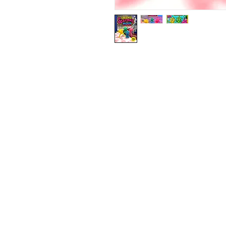
Contact Us:
ouchnoops@gmail.com