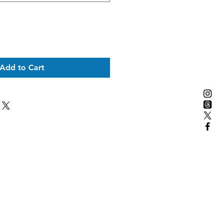
Add to Cart