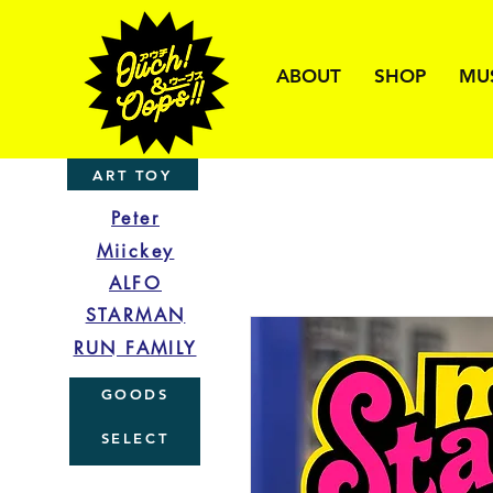
ABOUT
SHOP
MU
ART TOY
Peter
Miickey
ALFO
STARMAN
RUN FAMILY
GOODS
SELECT