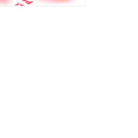
Instagram
X
Youtube