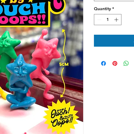
Quantity
*