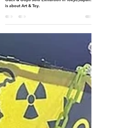
Ouch & Oops Solo Exhibition
Ouch & Oops Solo Exhibition in Tokyo,Japan. It
is about Art & Toy.