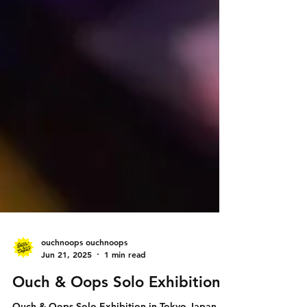
ouchnoops ouchnoops
Jun 21, 2025
1 min read