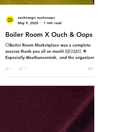
ouchnoops ouchnoops
May 9, 2025
1 min read
Boiler Room X Ouch & Oops
💥Boiler Room Marketplace was a complete
success thank you all so much! 🙌🏻🙌🏻 🌟
Especially @nathancornish_ and the organizers...