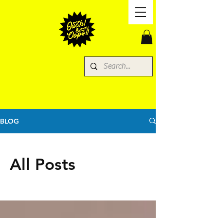
BLOG
All Posts