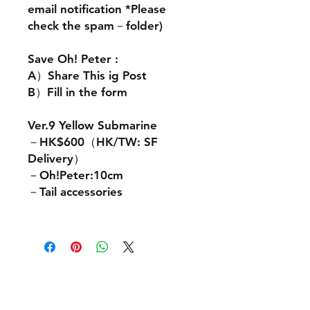
email notification *Please
check the spam－folder)
Save Oh! Peter :
A）Share This ig Post
B）Fill in the form
Ver.9 Yellow Submarine
－HK$600（HK/TW: SF
Delivery）
－Oh!Peter:10cm
－Tail accessories
Contact Us: