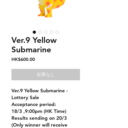
Ver.9 Yellow
Submarine
価
HK$600.00
格
在庫なし
Ver.9 Yellow Submarine -
Lottery Sale
Acceptance period:
18/3 ,9:00pm (HK Time)
Results sending on 20/3
(Only winner will receive