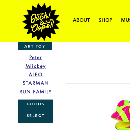
ABOUT
SHOP
MU
ART TOY
Peter
Miickey
ALFO
STARMAN
RUN FAMILY
GOODS
SELECT