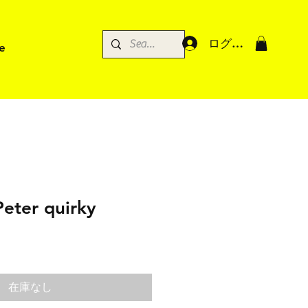
ログイン
e
Peter quirky
在庫なし