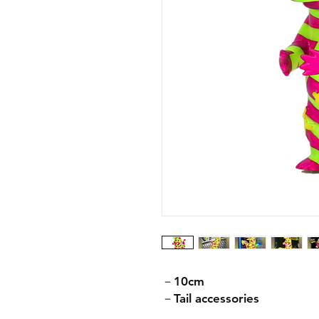
－10cm
－Tail accessories