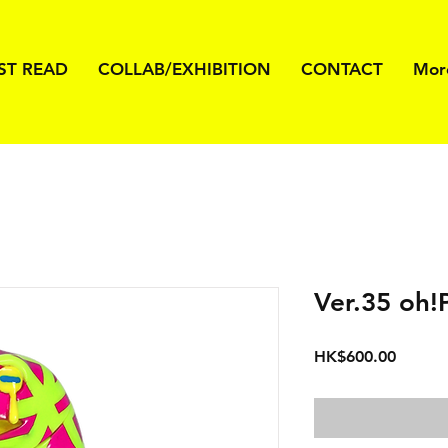
ST READ
COLLAB/EXHIBITION
CONTACT
Mor
Ver.35 oh!
価
HK$600.00
格