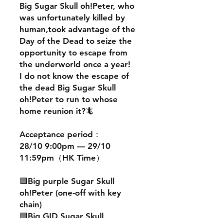
Big Sugar Skull oh!Peter, who
was unfortunately killed by
human,took advantage of the
Day of the Dead to seize the
opportunity to escape from
the underworld once a year!
I do not know the escape of
the dead Big Sugar Skull
oh!Peter to run to whose
home reunion it?🦎
Acceptance period：
28/10 9:00pm — 29/10
11:59pm（HK Time）
🟪Big purple Sugar Skull
oh!Peter (one-off with key
chain)
🟩Big GID Sugar Skull