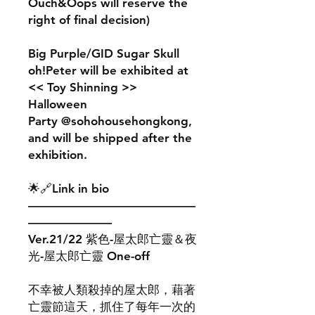
Ouch&Oops will reserve the
right of final decision)
Big Purple/GID Sugar Skull
oh!Peter will be exhibited at
<< Toy Shinning >>
Halloween
Party @sohohousehongkong,
and will be shipped after the
exhibition.
🌟🔗Link in bio
——————————————
———————
Ver.21/22 紫色-屋太郎亡靈＆夜
光-屋太郎亡靈 One-off
不幸被人類殺掉的屋太郎，藉著
亡靈節這天，抓住了每年一次的