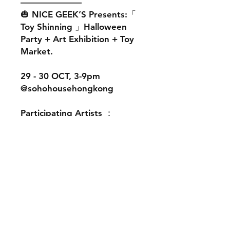
———————
🎃 NICE GEEK’S Presents:「
Toy Shinning 」Halloween
Party + Art Exhibition + Toy
Market.
29 - 30 OCT, 3-9pm
@sohohousehongkong
Participating Artists ：
@ath_hk
@club_babo
@Enjoythelittlethingssss
@hexactuss
@genkosha
@graphicairlines
@leeeeeetoy
@lukesmellsgood