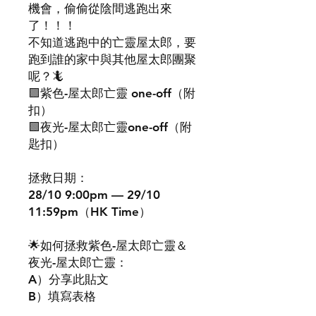
機會，偷偷從陰間逃跑出來
了！！！
不知道逃跑中的亡靈屋太郎，要
跑到誰的家中與其他屋太郎團聚
呢？🦎
🟪紫色-屋太郎亡靈 one-off（附
扣）
🟩夜光-屋太郎亡靈one-off（附
匙扣）
拯救日期：
28/10 9:00pm — 29/10
11:59pm（HK Time）
🌟如何拯救紫色-屋太郎亡靈＆
夜光-屋太郎亡靈：
A）分享此貼文
B）填寫表格