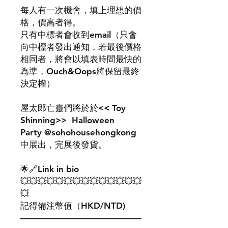
每人有一次機會，填上理想的價
格，價高者得。
只有中標者會收到email（只會
向中標者發出通知，若最後價格
相同者，將會以填表時間最快的
為準，Ouch&Oops將保留最終
決定權）
屋太郎亡靈們將於於<< Toy
Shinning>> Halloween
Party @sohohousehongkong
中展出，完展後發貨。
🌟🔗Link in bio
💥💥💥💥💥💥💥💥💥💥💥💥💥💥
💥
記得備注幣值（HKD/NTD)
——————————————