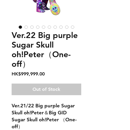
Ver.22 Big purple
Sugar Skull
oh!Peter（One-
off）
Price
HK$999,999.00
Out of Stock
Ver.21/22 Big purple Sugar
Skull oh!Peter＆Big GID
Sugar Skull oh!Peter （One-
off）