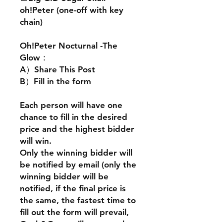
oh!Peter (one-off with key
chain)
Oh!Peter Nocturnal -The
Glow：
A）Share This Post
B）Fill in the form
Each person will have one
chance to fill in the desired
price and the highest bidder
will win.
Only the winning bidder will
be notified by email (only the
winning bidder will be
notified, if the final price is
the same, the fastest time to
fill out the form will prevail,