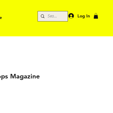
Log In
e
ps Magazine