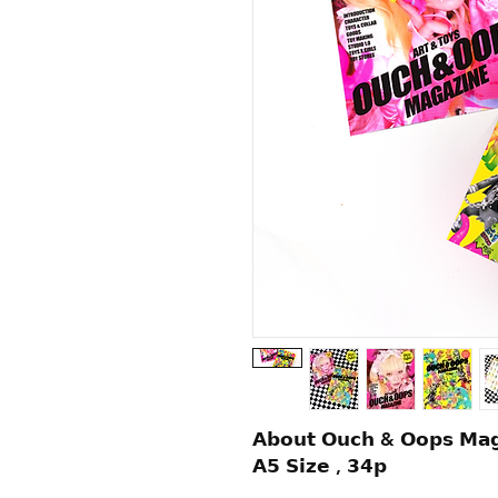
𝗔𝗯𝗼𝘂𝘁 𝗢𝘂𝗰𝗵 & 𝗢𝗼𝗽𝘀 𝗠𝗮𝗴
𝗔𝟱 𝗦𝗶𝘇𝗲 , 𝟯𝟰𝗽