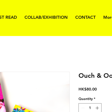
ST READ
COLLAB/EXHIBITION
CONTACT
Mor
Ouch & Oo
Price
HK$80.00
Quantity
*