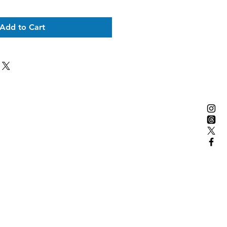
Add to Cart