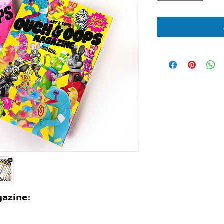
𝗮𝘇𝗶𝗻𝗲: