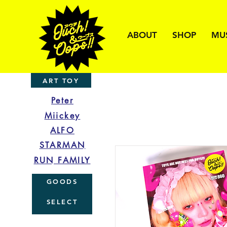
ABOUT
SHOP
MU
ART TOY
Peter
Miickey
ALFO
STARMAN
RUN FAMILY
GOODS
SELECT