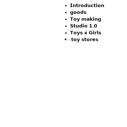
𝗜𝗻𝘁𝗿𝗼𝗱𝘂𝗰𝘁𝗶𝗼𝗻
𝗴𝗼𝗼𝗱𝘀
𝗧𝗼𝘆 𝗺𝗮𝗸𝗶𝗻𝗴
𝗦𝘁𝘂𝗱𝗶𝗼 𝟭.𝟬
𝗧𝗼𝘆𝘀 𝘅 𝗚𝗶𝗿𝗹𝘀
• ⁃ 𝘁𝗼𝘆 𝘀𝘁𝗼𝗿𝗲𝘀
Contact Us:
ouchnoops@gmail.com