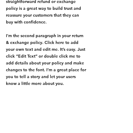
straightforward refund or exchange
policy is a great way to build trust and
reassure your customers that they can
buy with confidence.
I'm the second paragraph in your return
& exchange policy. Click here to add
your own text and edit me. It’s easy. Just
click “Edit Text” or double click me to
add details about your policy and make
changes to the font. I’m a great place for
you to tell a story and let your users
know a little more about you.
Contact Us:
ouchnoops@gmail.com