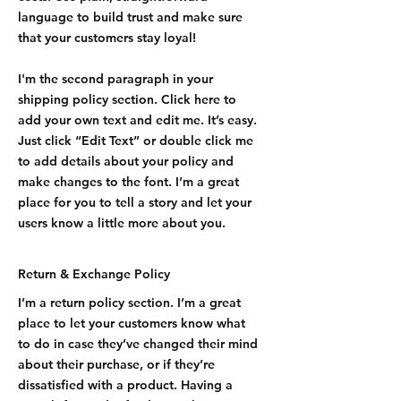
language to build trust and make sure
that your customers stay loyal!
I'm the second paragraph in your
shipping policy section. Click here to
add your own text and edit me. It’s easy.
Just click “Edit Text” or double click me
to add details about your policy and
make changes to the font. I’m a great
place for you to tell a story and let your
users know a little more about you.
Return & Exchange Policy
I’m a return policy section. I’m a great
place to let your customers know what
to do in case they’ve changed their mind
about their purchase, or if they’re
dissatisfied with a product. Having a