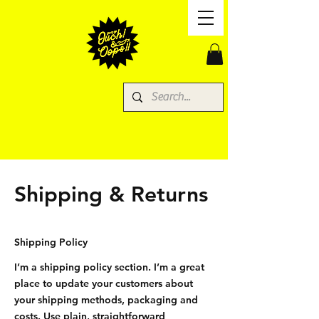
Shipping & Returns
Shipping Policy
I’m a shipping policy section. I’m a great
place to update your customers about
your shipping methods, packaging and
costs. Use plain, straightforward