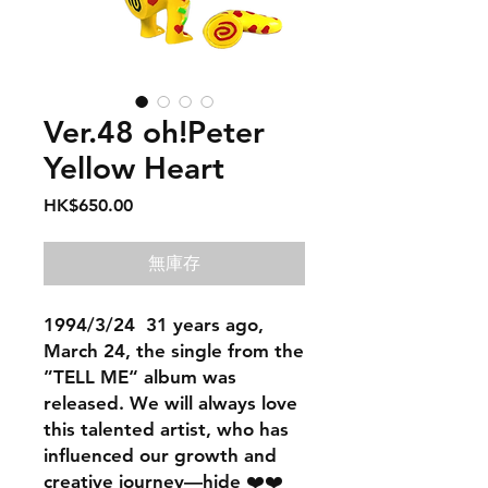
Ver.48 oh!Peter
Yellow Heart
價
HK$650.00
格
無庫存
1994/3/24 31 years ago,
March 24, the single from the
”TELL ME“ album was
released. We will always love
this talented artist, who has
influenced our growth and
creative journey—hide ❤️❤️