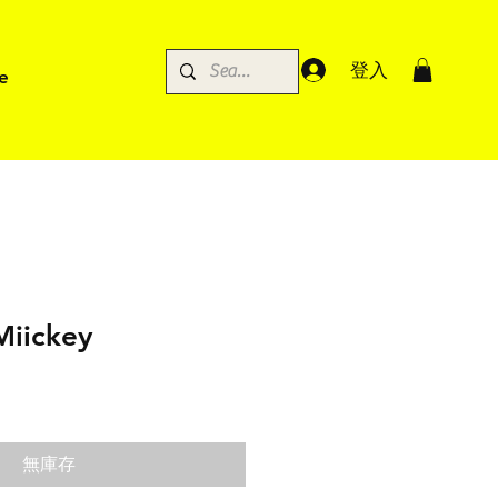
登入
e
Miickey
無庫存