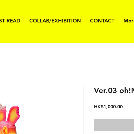
ST READ
COLLAB/EXHIBITION
CONTACT
Mor
Ver.03 oh!
價
HK$1,000.00
格