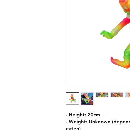
- Height: 20cm
- Weight: Unknown (depend
eaten)