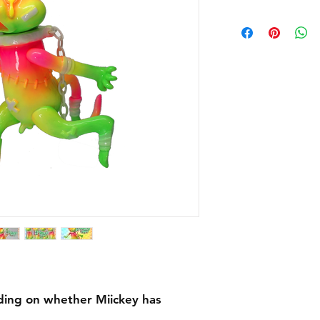
ing on whether Miickey has