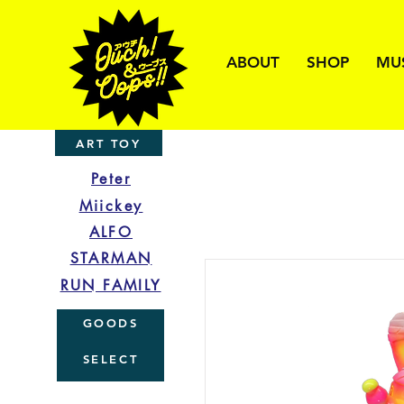
ABOUT
SHOP
MU
ART TOY
Peter
Miickey
ALFO
STARMAN
RUN FAMILY
GOODS
SELECT