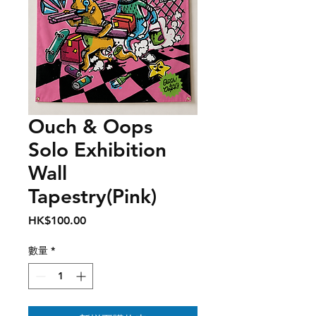
Ouch & Oops
Solo Exhibition
Wall
Tapestry(Pink)
價
HK$100.00
格
數量
*