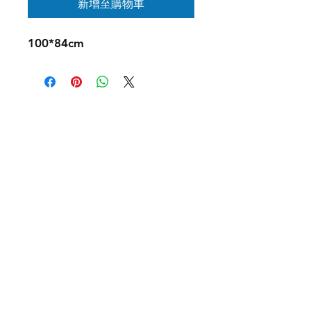
新增至購物車
100*84cm
Contact Us:
ouchnoops@gmail.com
Instagram
X
Youtube
© 2026 by Ouch & Oops